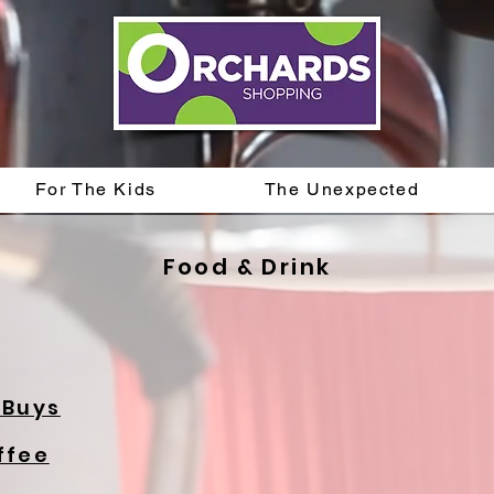
For The Kids
The Unexpected
Food & Drink
 Buys
ffee