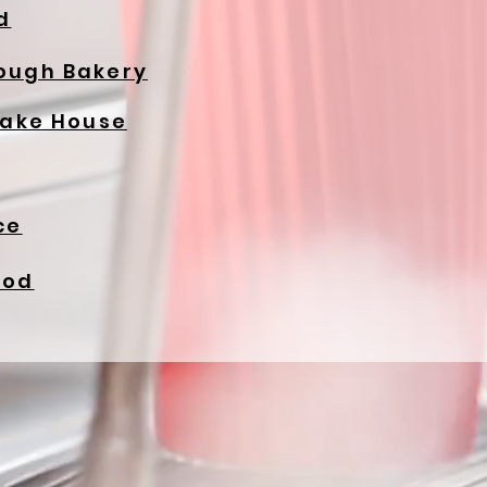
d
ough Bakery
Cake House
ce
ood