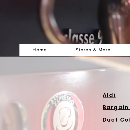
Home
Stores & More
Aldi
Bargain
Duet Co