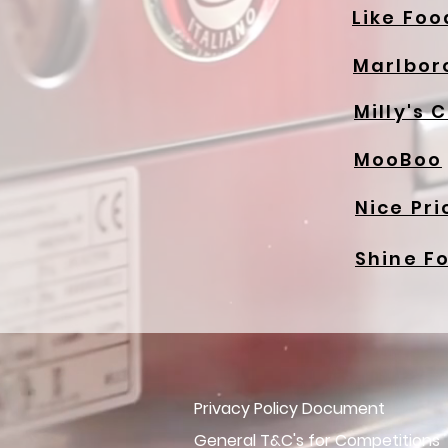
Like Foo
Marlbor
Milly's 
MooBoo
Nice Pri
Shine F
Privacy Policy Document
General T&C's for Competitions