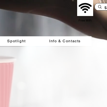
Free WiFi
Spotlight
Info & Contacts