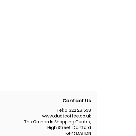
Contact Us
Tel:
01322 281558
www.duetcoffee.co.uk
The Orchards Shopping Centre,
High Street, Dartford
Kent DA1 1DN