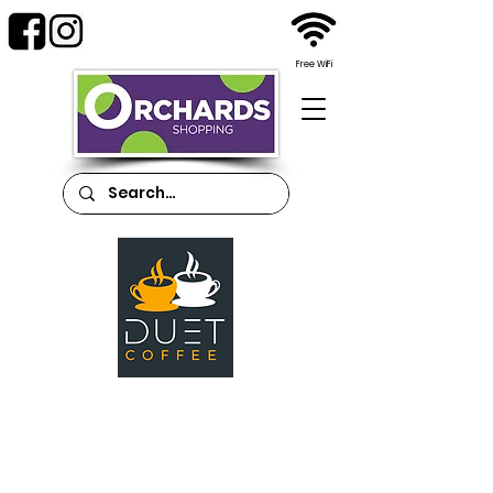
Free WiFi