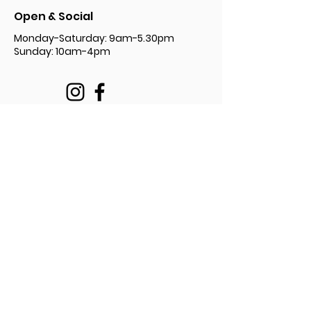
Open & Social
Monday-Saturday: 9am-5.30pm
Sunday: 10am-4pm
Privacy Policy Document