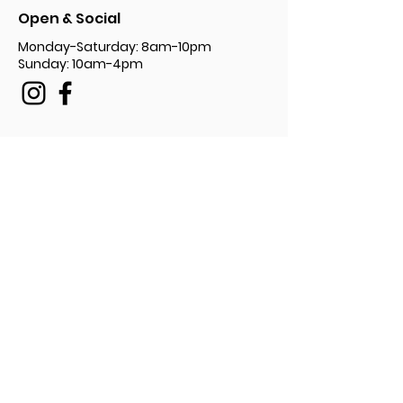
Open & Social
Monday-Saturday: 8am-10pm
Sunday: 10am-4pm
Privacy Policy Document