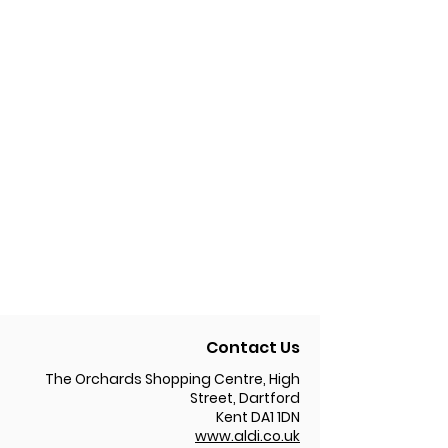
Contact Us
The Orchards Shopping Centre, High
Street, Dartford
Kent DA1 1DN
www.aldi.co.uk