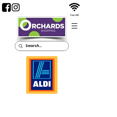
Free WiFi