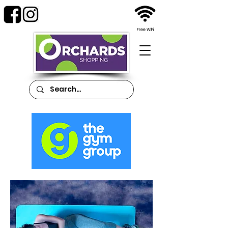
Free WiFi