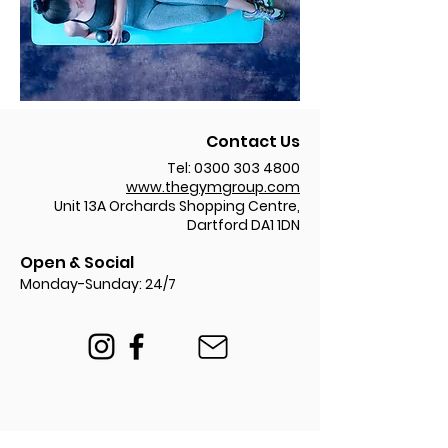
Contact Us
Tel:
0300 303 4800
www.thegymgroup.com
Unit 13A Orchards Shopping Centre,
Dartford DA1 1DN
Open & Social
Monday-Sunday: 24/7