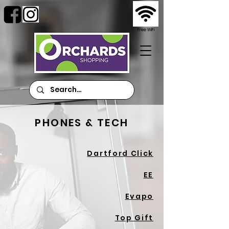
Free WiFi
PHONES & TECH
Dartford Click
EE
Evapo
Top Gift