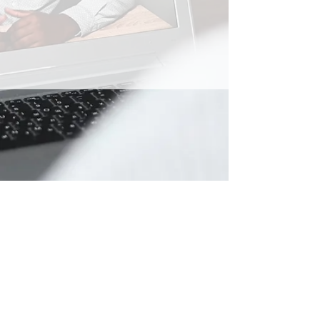
Privacy Policy Document
General T&C's for Competitions