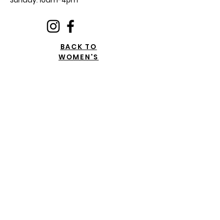
Sunday: 10am-4pm
BACK TO
WOMEN'S
Privacy Policy Document