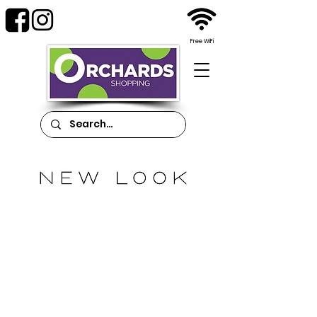
Free WiFi