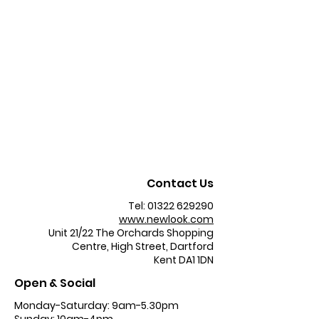
Contact Us
Tel:
01322 629290
www.newlook.com
Unit 21/22 The Orchards Shopping
Centre, High Street, Dartford
Kent DA1 1DN
Open & Social
Monday-Saturday: 9am-5.30pm